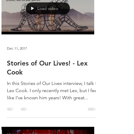
Load video
Dec 11, 2017
Stories of Our Lives! - Lex
Cook
In this Stories of Our Lives interview, I talk to
Lex Cook. I only recently met Lex, but I feel
like I've known him years! With great...