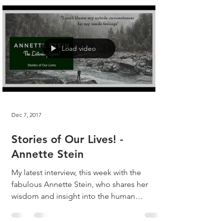
Load video
Dec 7, 2017
Stories of Our Lives! -
Annette Stein
My latest interview, this week with the
fabulous Annette Stein, who shares her
wisdom and insight into the human
experience! Listen, as...