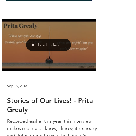
Load video
Sep 19, 2018
Stories of Our Lives! - Prita
Grealy
Recorded earlier this year, this interview
makes me melt. I know, I know, it's cheesy
and fluffy for me to write that, but it's