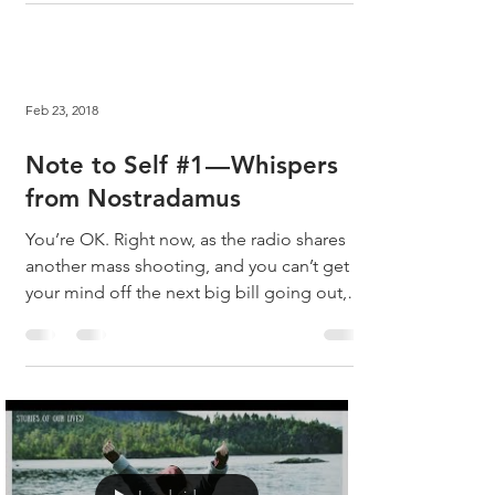
Feb 23, 2018
Note to Self #1 — Whispers
from Nostradamus
You’re OK. Right now, as the radio shares
another mass shooting, and you can’t get
your mind off the next big bill going out,
you are OK....