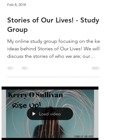
Feb 8, 2018
Stories of Our Lives! - Study
Group
My online study group focusing on the key
ideas behind Stories of Our Lives! We will
discuss the stories of who we are; our
busy...
Load video