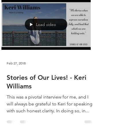
Load video
Feb 27, 2018
Stories of Our Lives! - Keri
Williams
This was a pivotal interview for me, and I
will always be grateful to Keri for speaking
with such honest clarity. In doing so, in...