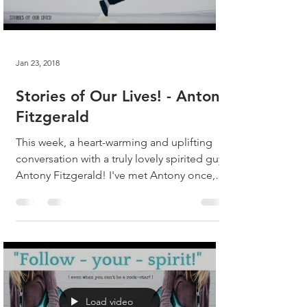
Jan 23, 2018
Stories of Our Lives! - Antony
Fitzgerald
This week, a heart-warming and uplifting
conversation with a truly lovely spirited guy,
Antony Fitzgerald! I've met Antony once,
and we...
Load video