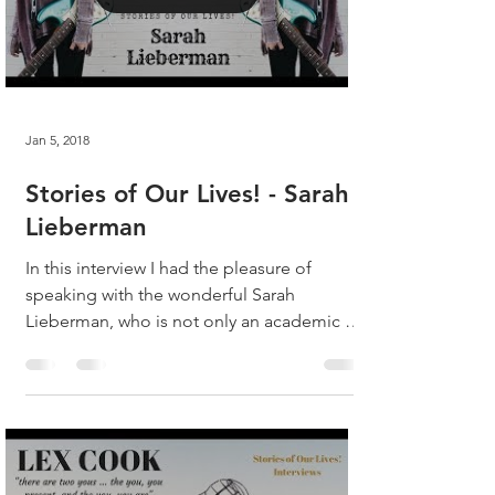
Jan 5, 2018
Stories of Our Lives! - Sarah
Lieberman
In this interview I had the pleasure of
speaking with the wonderful Sarah
Lieberman, who is not only an academic at
the top of her field,...