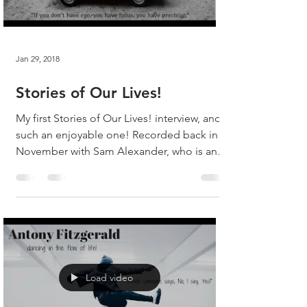
Jan 29, 2018
Stories of Our Lives!
My first Stories of Our Lives! interview, and
such an enjoyable one! Recorded back in
November with Sam Alexander, who is an
absolute...
Load video