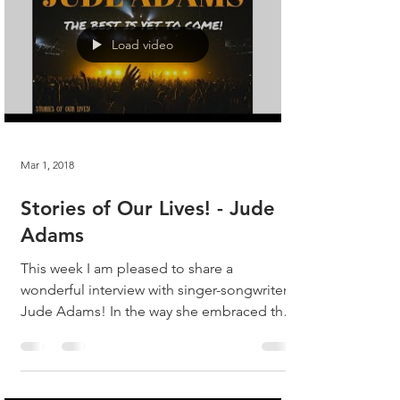
Load video
Mar 1, 2018
Stories of Our Lives! - Jude
Adams
This week I am pleased to share a
wonderful interview with singer-songwriter,
Jude Adams! In the way she embraced the
questions, Jude...