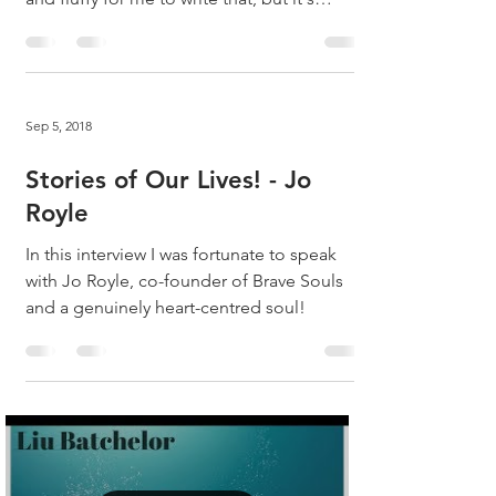
true!...
Sep 5, 2018
Stories of Our Lives! - Jo
Royle
In this interview I was fortunate to speak
with Jo Royle, co-founder of Brave Souls
and a genuinely heart-centred soul!