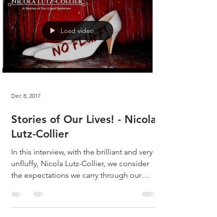
Load video
Dec 8, 2017
Stories of Our Lives! - Nicola
Lutz-Collier
In this interview, with the brilliant and very
unfluffy, Nicola Lutz-Collier, we consider
the expectations we carry through our
lives,...