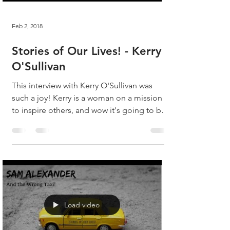
Feb 2, 2018
Stories of Our Lives! - Kerry
O'Sullivan
This interview with Kerry O'Sullivan was
such a joy! Kerry is a woman on a mission
to inspire others, and wow it's going to be
fun...
Load video