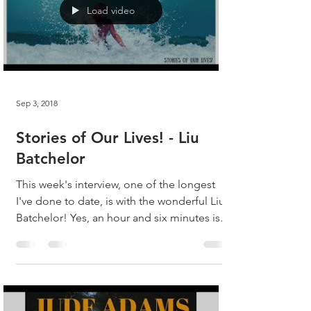
Load video
Sep 3, 2018
Stories of Our Lives! - Liu
Batchelor
This week's interview, one of the longest
I've done to date, is with the wonderful Liu
Batchelor! Yes, an hour and six minutes is a
bit...