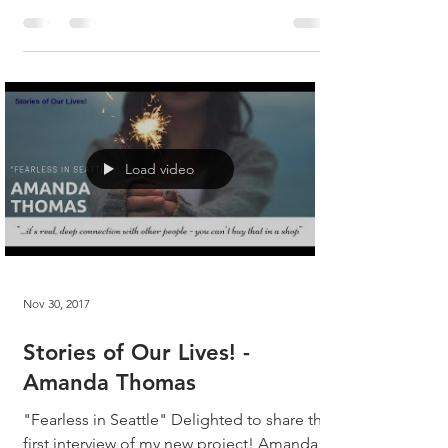
the hell...
Load video
Nov 30, 2017
Stories of Our Lives! -
Amanda Thomas
"Fearless in Seattle" Delighted to share the
first interview of my new project! Amanda