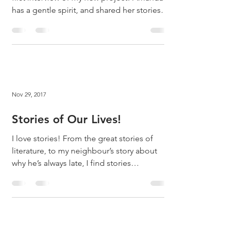
has a gentle spirit, and shared her stories
with...
Nov 29, 2017
Stories of Our Lives!
I love stories! From the great stories of
literature, to my neighbour’s story about
why he’s always late, I find stories
fascinating....