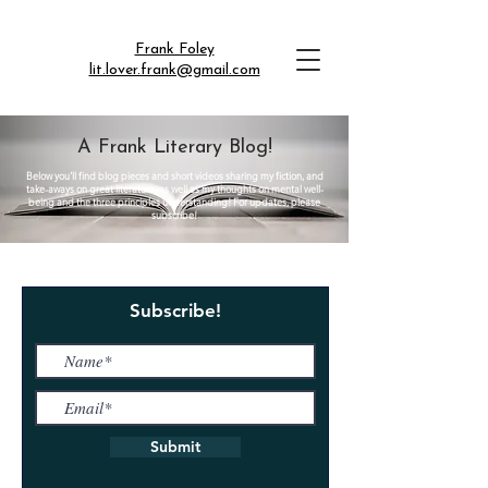
Frank Foley
lit.lover.frank@gmail.com
A Frank Literary Blog!
Below you'll find blog pieces and short videos sharing my fiction, and
take-aways on great literature, as well as my thoughts on mental well-
being and the three principles understanding! For updates, please
subscribe!
Subscribe!
Submit