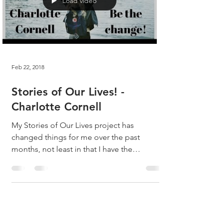
Load video
Feb 22, 2018
Stories of Our Lives! -
Charlotte Cornell
My Stories of Our Lives project has
changed things for me over the past
months, not least in that I have the
opportunity to speak with...