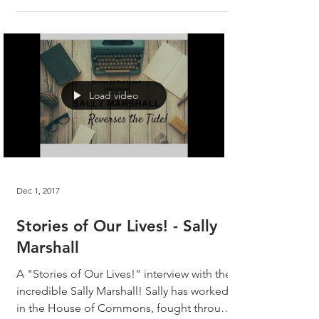
Load video
Dec 1, 2017
Stories of Our Lives! - Sally
Marshall
A "Stories of Our Lives!" interview with the
incredible Sally Marshall! Sally has worked
in the House of Commons, fought through