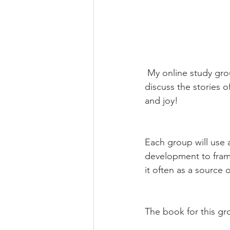
 My online study group focusing on the key ideas behind Stories of Our Lives! We will 
discuss the stories 
and joy!
Each group will use a
development to frame 
it often as a source o
The book for this gr