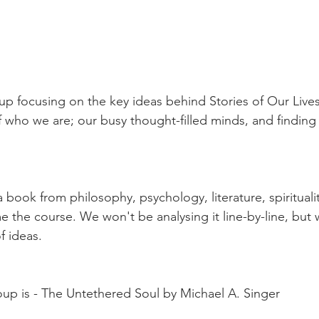
of who we are; our busy thought-filled minds, and finding
 book from philosophy, psychology, literature, spirituali
the course. We won't be analysing it line-by-line, but we
f ideas. 
oup is - The Untethered Soul by Michael A. Singer