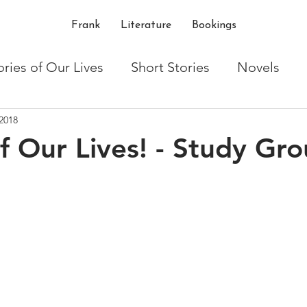
Frank
Literature
Bookings
ories of Our Lives
Short Stories
Novels
2018
ton
Writing
Shakespeare
critique
t
of Our Lives! - Study Gr