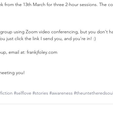
 from the 13th March for three 2-hour sessions. The co
te group using Zoom video conferencing, but you don't ha
 just click the link I send you, and you're in! :)
up, email at: frankjfoley.com
meeting you! 
fiction
#selflove
#stories
#awareness
#theuntetheredsou