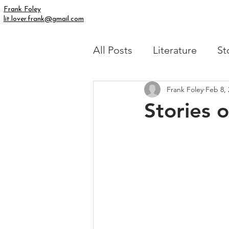
Frank Foley
lit.lover.frank@gmail.com
All Posts
Literature
St
Frank Foley
Feb 8, 
Simply Human
My Fic
Stories 