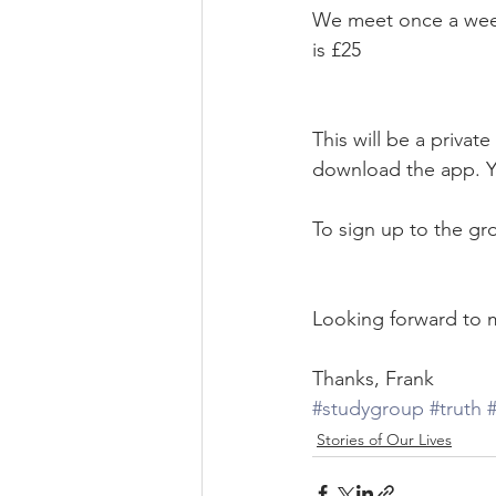
We meet once a week
is £25
This will be a priva
download the app. You
To sign up to the gro
Looking forward to 
Thanks, Frank
#studygroup
#truth
#
Stories of Our Lives