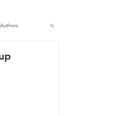
Authors
hree principles
oup