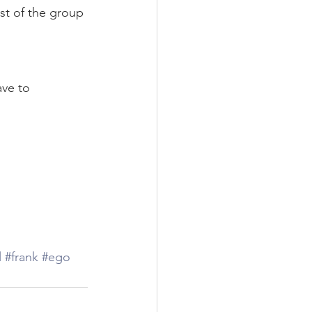
st of the group 
ve to 
l
#frank
#ego