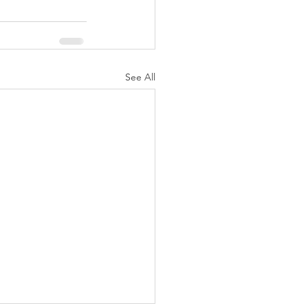
See All