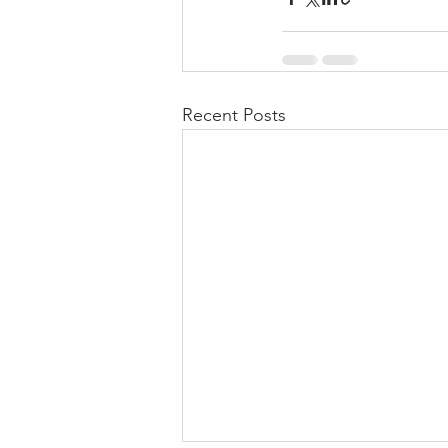
Recent Posts