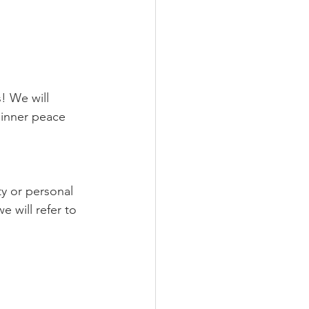
 inner peace 
ty or personal 
 will refer to 