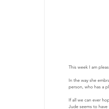
This week I am pleas
In the way she embra
person, who has a pl
If all we can ever ho
Jude seems to have fo