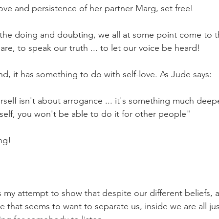
love and persistence of her partner Marg, set free!
 the doing and doubting, we all at some point come to t
re, to speak our truth ... to let our voice be heard! 
end, it has something to do with self-love. As Jude says:
rself isn't about arrogance ... it's something much deeper
rself, you won't be able to do it for other people"
ng!
is my attempt to show that despite our different beliefs, 
 that seems to want to separate us, inside we are all jus