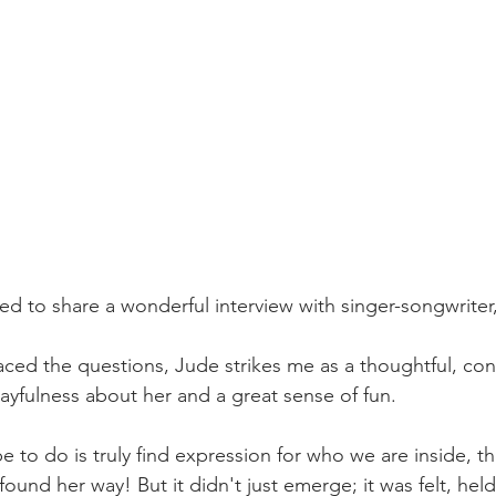
ed to share a wonderful interview with singer-songwrite
ced the questions, Jude strikes me as a thoughtful, con
ayfulness about her and a great sense of fun. 
pe to do is truly find expression for who we are inside, t
und her way! But it didn't just emerge; it was felt, held