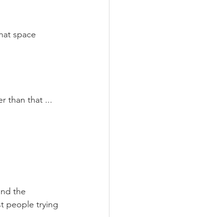
hat space 
 than that ... 
and the 
t people trying 