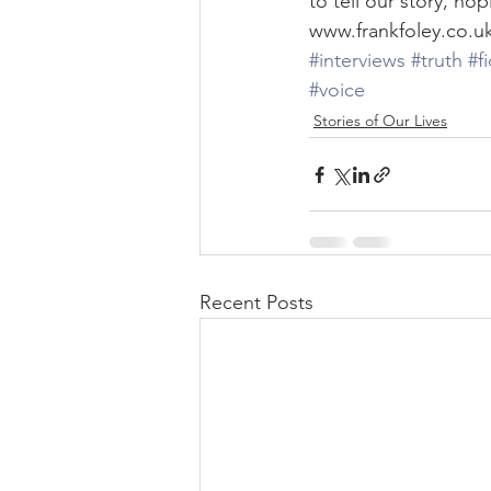
to tell our story, ho
www.frankfoley.co.u
#interviews
#truth
#f
#voice
Stories of Our Lives
Recent Posts