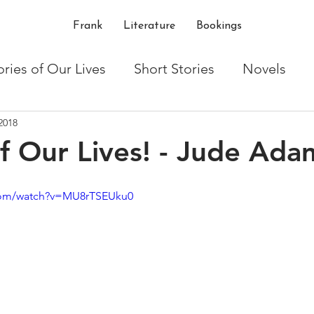
Frank
Literature
Bookings
ories of Our Lives
Short Stories
Novels
2018
ton
Writing
Shakespeare
critique
t
of Our Lives! - Jude Ada
com/watch?v=MU8rTSEUku0