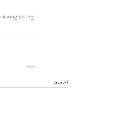
r
#songwriting
See All