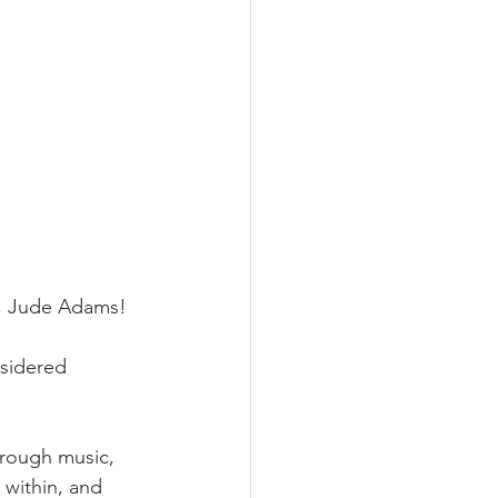
r, Jude Adams!
sidered 
hrough music, 
 within, and 