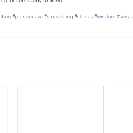
ping for somebody to listen. 
k
iction
#perspective
#storytelling
#stories
#wisdom
#singe