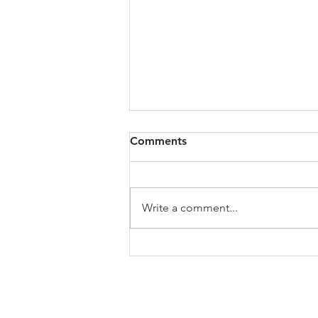
Comments
Write a comment...
Stories of Our Lives:
Interview #24 - Solomon B
Taiwo