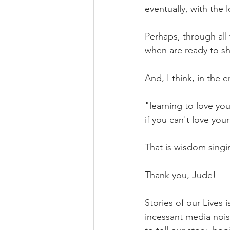
eventually, with the 
Perhaps, through all
when are ready to sha
And, I think, in the 
"learning to love you
if you can't love you
That is wisdom singi
Thank you, Jude!
Stories of our Lives 
incessant media noise