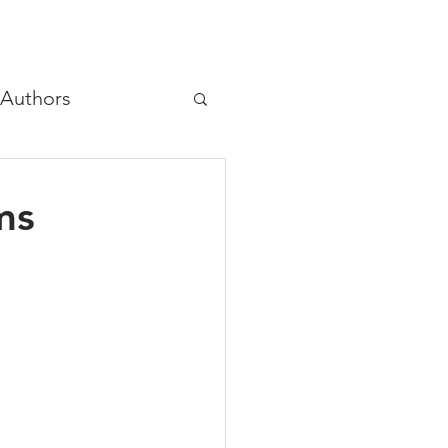
Authors
hree principles
ms