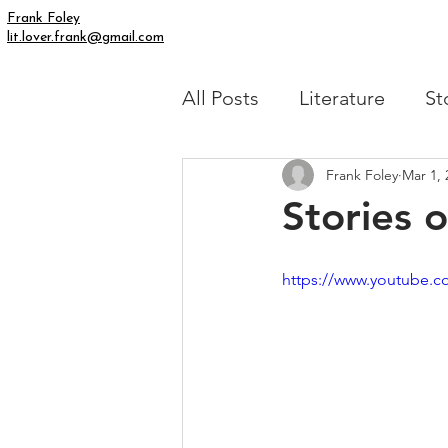
Frank Foley
lit.lover.frank@gmail.com
All Posts
Literature
St
Frank Foley
Mar 1, 
Simply Human
My Fic
Stories 
https://www.youtube.