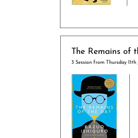
The Remains of t
3 Session from Thursday 11th