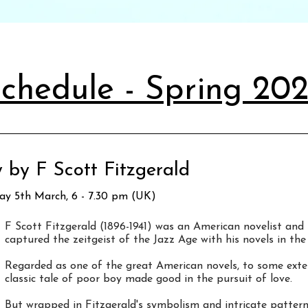
chedule - Spring 20
 by F Scott Fitzgerald
day 5th March, 6 - 7.30 pm (UK)
F Scott Fitzgerald (1896-1941) was an American novelist and 
captured the zeitgeist of the Jazz Age with his novels in the
Regarded as one of the great American novels, to some ext
classic tale of poor boy made good in the pursuit of love.
But wrapped in Fitzgerald's symbolism and intricate pattern