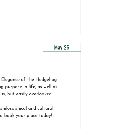
May-26
e Elegance of the Hedgehog
g purpose in life, as well as
ous, but easily overlooked
philosophical and cultural
 so book your place today!