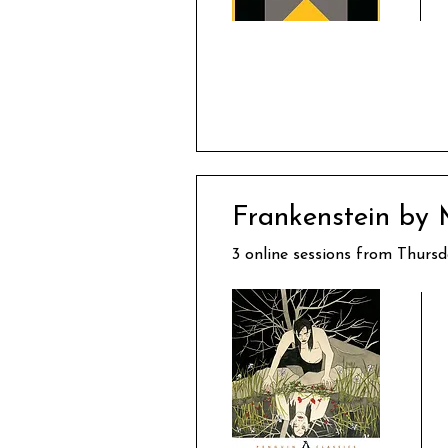
Frankenstein by 
3 online sessions from Thursd