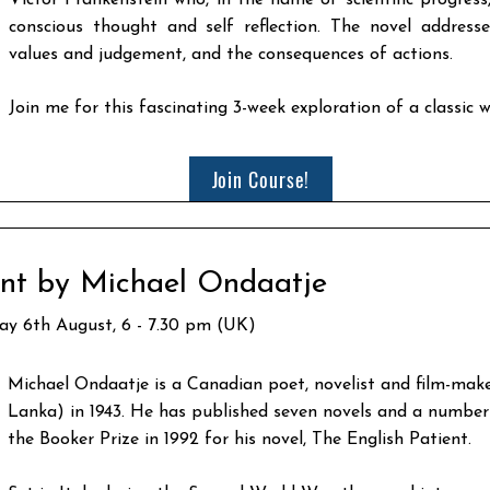
Victor Frankenstein who, in the name of scientific progress
conscious thought and self reflection. The novel addresses
values and judgement, and the consequences of actions.
Join me for this fascinating 3-week exploration of a classic w
Join Course!
ent by Michael Ondaatje
day 6th August, 6 - 7.30 pm (UK)
Michael Ondaatje is a Canadian poet, novelist and film-make
Lanka) in 1943. He has published seven novels and a number 
the Booker Prize in 1992 for his novel, The English Patient.