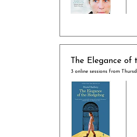
The Elegance of
3 online sessions from Thurs