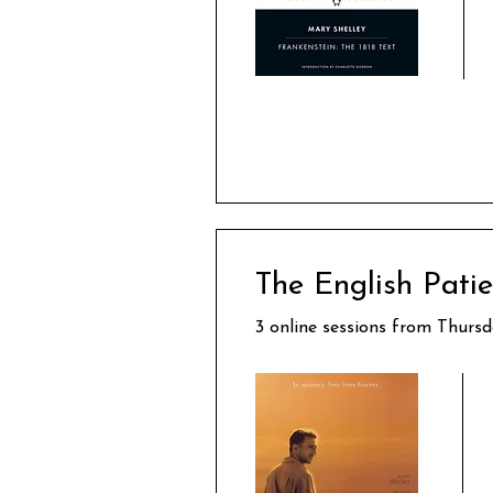
The English Pati
3 online sessions from Thurs