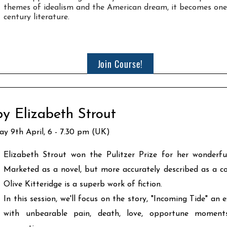
themes of idealism and the American dream, it becomes one
century literature.
Join Course!
by Elizabeth Strout
ay 9th April, 6 - 7.30 pm (UK)
Elizabeth Strout won the Pulitzer Prize for her wonderfu
Marketed as a novel, but more accurately described as a coll
Olive Kitteridge is a superb work of fiction.
In this session, we'll focus on the story, "Incoming Tide" an 
with unbearable pain, death, love, opportune momen