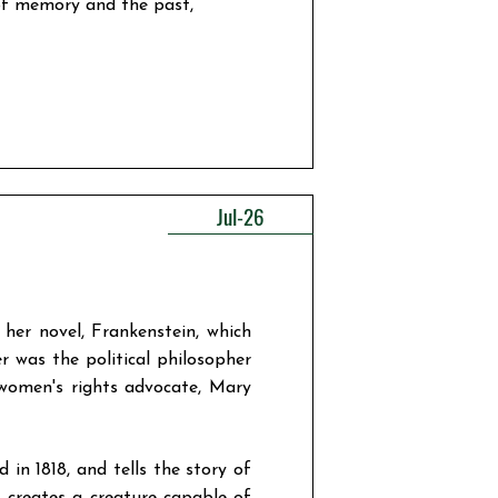
 of memory and the past,
Jul-26
 her novel, Frankenstein, which
r was the political philosopher
women's rights advocate, Mary
in 1818, and tells the story of