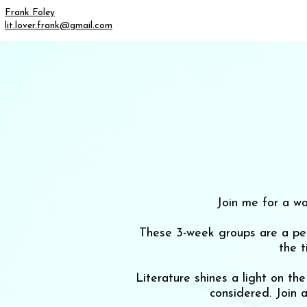
Frank Foley
lit.lover.frank@gmail.com
Join me for a wo
These 3-week groups are a perf
the 
Literature shines a light on t
considered. Join 