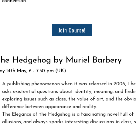
connection.
Join Course!
 the Hedgehog by Muriel Barbery
day 14th May, 6 - 7.30 pm (UK)
A publishing phenomenon when it was released in 2006, Th
asks existential questions about identity, meaning, and findin
exploring issues such as class, the value of art, and the obvi
difference between appearance and reality.​
The Elegance of the Hedgehog is a fascinating novel full of 
allusions, and always sparks interesting discussions in class,