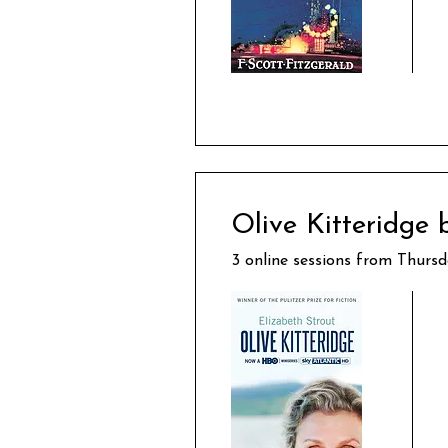
Olive Kitteridge 
3 online sessions from Thursd