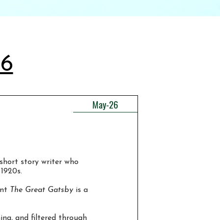
26
May-26
short story writer who
 1920s.
ent
The Great Gatsby
is a
ing, and filtered through