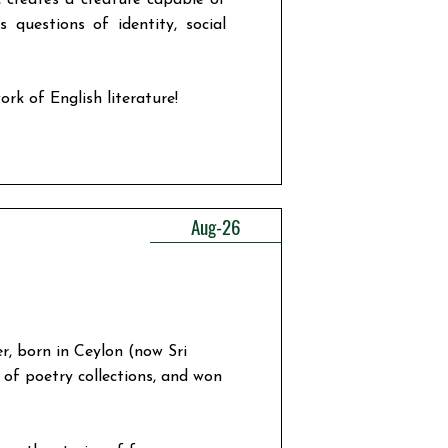
, creates a creature capable of
 questions of identity, social
ork of English literature!
Aug-26
r, born in Ceylon (now Sri
of poetry collections, and won