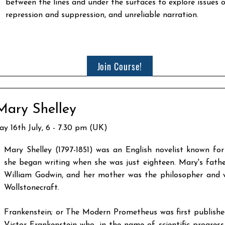
between the lines and under the surfaces to explore issues
repression and suppression, and unreliable narration.​
Join Course!
Mary Shelley
ay 16th July, 6 - 7.30 pm (UK)
Mary Shelley (1797-1851) was an English novelist known for
she began writing when she was just eighteen. Mary's fathe
William Godwin, and her mother was the philosopher and 
Wollstonecraft.
Frankenstein; or The Modern Prometheus was first published 