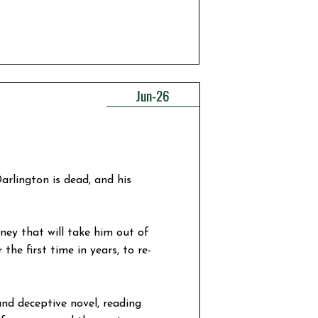
Jun-26
arlington is dead, and his
ney that will take him out of
the first time in years, to re-
and deceptive novel, reading