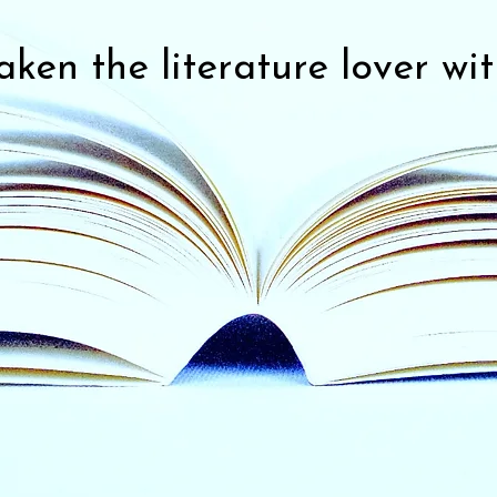
ken the literature lover wit