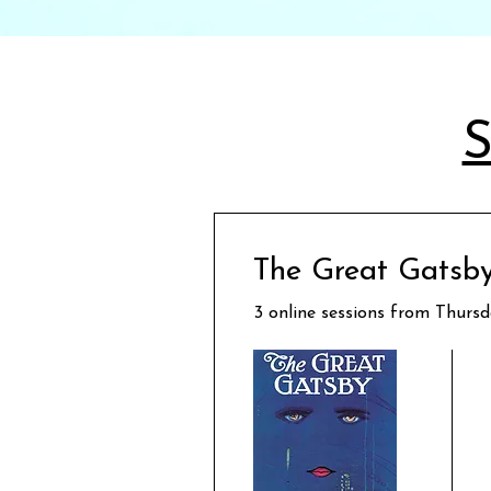
S
The Great Gatsby
3 online sessions from Thurs