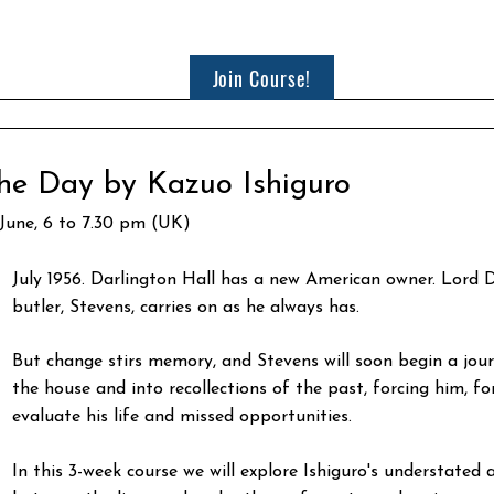
Join Course!
he Day by Kazuo Ishiguro
 June, 6 to 7.30 pm (UK)
July 1956. Darlington Hall has a new American owner. Lord D
butler, Stevens, carries on as he always has.
But change stirs memory, and Stevens will soon begin a jour
the house and into recollections of the past, forcing him, for 
evaluate his life and missed opportunities.
In this 3-week course we will explore Ishiguro's understated 