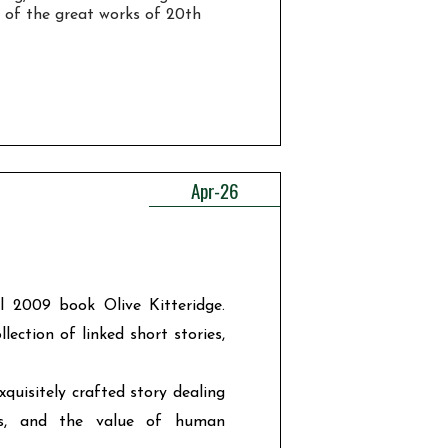
 of the great works of 20th
Apr-26
l 2009 book Olive Kitteridge.
ection of linked short stories,
exquisitely crafted story dealing
ts, and the value of human