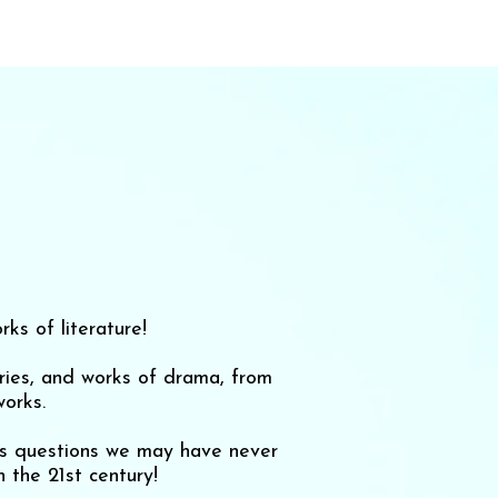
ks of literature!
ories, and works of drama, from
orks.
ses questions we may have never
 the 21st century!