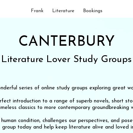
Frank
Literature
Bookings
CANTERBURY
Literature Lover Study Groups
nderful series of online study groups exploring great wor
ect introduction to a range of superb novels, short st
timeless classics to more contemporary groundbreaking w
he human condition, challenges our perspectives, and po
a group today and help keep literature alive and loved in