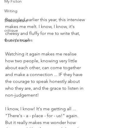
My Ficton
Writing
Recorded earlier this year, this interview 
Shakespeare
makes me melt. I know, I know, it's 
critique
cheesy and fluffy for me to write that, 
but it's true!
three principles
Watching it again makes me realise 
how two people, knowing very little 
about each other, can come together 
and make a connection ... IF they have 
the courage to speak honestly about 
who they are, and the grace to listen in 
non-judgement!
I know, I know! It's me getting all ... 
"There's - a - place - for - us!" again. 
But it really makes me wonder how 