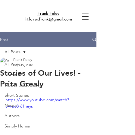
Frank Foley
lit.lover.frank@gmail.com
Post
All Posts
Frank Foley
All Posts
Sep 19, 2018
Stories of Our Lives! -
Literature
Prita Grealy
Stories of Our Lives
Short Stories
https://www.youtube.com/watch?
Novels
v=vuo8r61neys
Authors
Simply Human