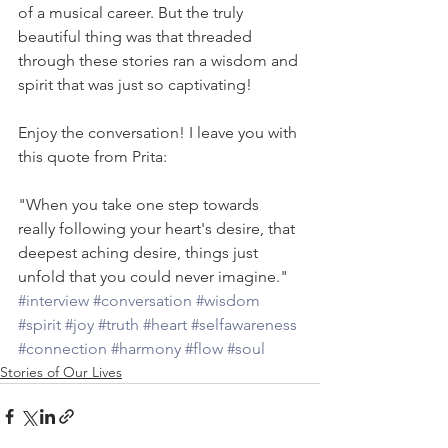
of a musical career. But the truly 
beautiful thing was that threaded 
through these stories ran a wisdom and 
spirit that was just so captivating!
Enjoy the conversation! I leave you with 
this quote from Prita:
"When you take one step towards 
really following your heart's desire, that 
deepest aching desire, things just 
unfold that you could never imagine."
#interview
#conversation
#wisdom
#spirit
#joy
#truth
#heart
#selfawareness
#connection
#harmony
#flow
#soul
Stories of Our Lives