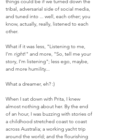
things could be if we turned down the 
tribal, adversarial side of social media, 
and tuned into ... well, each other; you 
know, actually, really, listened to each 
other.
What if it was less, "Listening to me, 
I'm 
right
!" and more, "So, tell me your 
story, I'm listening"; less ego, maybe, 
and more humility...
What a dreamer, eh? :)
When I sat down with Prita, I knew 
almost nothing about her. By the end 
of an hour, I was buzzing with stories of 
a childhood stretched coast to coast 
across Australia; a working yacht trip 
around the world; and the flourishing 