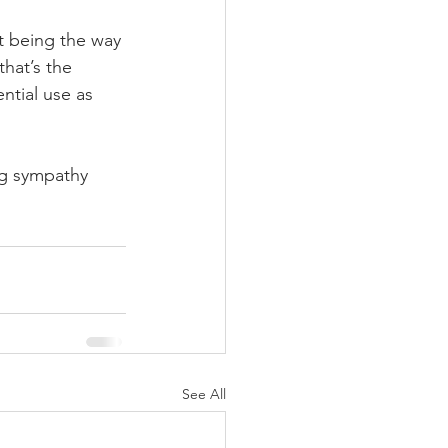
it being the way 
that’s the 
ntial use as 
ng sympathy 
See All