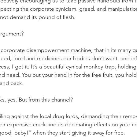
ectively encouraging us to take passive handouts from t
ecting the corporate cynicism, greed, and manipulation
o not demand its pound of flesh.
l argument?
corporate disempowerment machine, that in its many gui
 need, food and medicines our bodies don’t want, and in
ess, I get it. It’s a beautiful cynical monkey-trap, holdin
need. You put your hand in for the free fruit, you hold t
hand back.
s, yes. But from this channel?
 railing against the local drug lords, demanding their rem
ir expensive crack and its decimating effects on your 
l good, baby!” when they start giving it away for free.