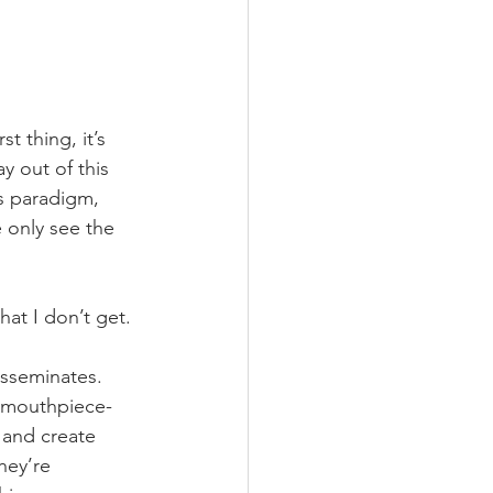
t thing, it’s 
y out of this 
s paradigm, 
 only see the 
hat I don’t get.
isseminates. 
t, mouthpiece-
 and create 
hey’re 