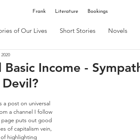
Frank
Literature
Bookings
ories of Our Lives
Short Stories
Novels
 2020
ton
Writing
Shakespeare
critique
t
l Basic Income - Sympat
 Devil?
 a post on universal 
om a channel I follow 
e page puts out good 
es of capitalism vein, 
of highlighting 