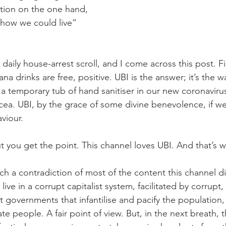
ption on the one hand, 
s how we could live” 
aily house-arrest scroll, and I come across this post. Firs
na drinks are free, positive. UBI is the answer; it’s the wa
 a temporary tub of hand sanitiser in our new coronaviru
ea. UBI, by the grace of some divine benevolence, if we
aviour.
 you get the point. This channel loves UBI. And that’s w
uch a contradiction of most of the content this channel d
live in a corrupt capitalist system, facilitated by corrup
t governments that infantilise and pacify the population,
ate people. A fair point of view. But, in the next breath, t