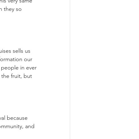
his very same 
 they so 
ses sells us 
formation our 
g people in ever 
he fruit, but 
oval because 
community, and 