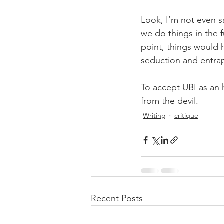
Look, I’m not even sa
we do things in the fu
point, things would h
seduction and entra
To accept UBI as an h
from the devil.
Writing
critique
Recent Posts