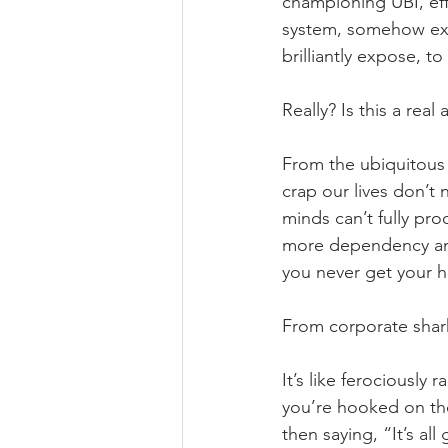
championing UBI, eff
system, somehow exp
brilliantly expose, t
Really? Is this a rea
From the ubiquitous 
crap our lives don’t
minds can’t fully proc
more dependency and 
you never get your 
From corporate shark
It’s like ferociously
you’re hooked on the
then saying, “It’s al