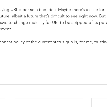
ying UBI is per se a bad idea. Maybe there’s a case for 
ture, albeit a future that’s difficult to see right now. But 
ave to change radically for UBI to be stripped of its pote
pment.
onest policy of the current status quo is, for me, trusti