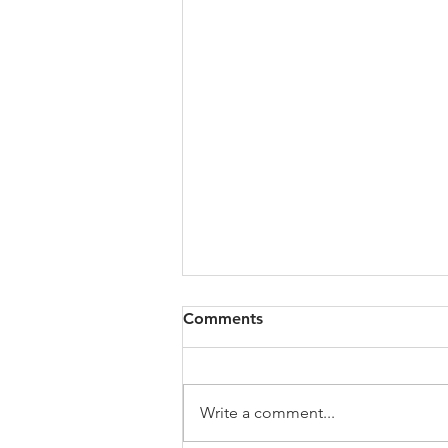
Comments
Write a comment...