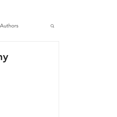
Authors
hree principles
hy