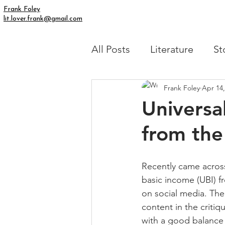
Frank Foley
lit.lover.frank@gmail.com
All Posts
Literature
St
Frank Foley
Apr 14,
Simply Human
My Fic
Universa
from the
Recently came across
basic income (UBI) fr
on social media. Th
content in the critiqu
with a good balance 