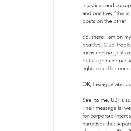
injustices and corru
and positive, “this i
posts on the other.
So, there I am on my d
positive, Club Tropica
mess and not just as
but as genuine panac
light, could be our s
OK, I exaggerate, but
See, to me, UBI is s
Their message is: we 
for-corporate-interes
narratives that separ