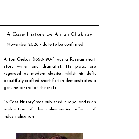
A Case History by Anton Chekhov
November 2026 - date to be confirmed
Anton Chekov
(1860-1904)
was a Russian short
story writer and dramatist. His plays, are
regarded as modern classics, whilst his deft,
beautifully crafted short fiction demonstrates a
genuine control of the craft.
"A Case History" was published in 1898, and is an
exploration of the dehumanising effects of
industrialisation.