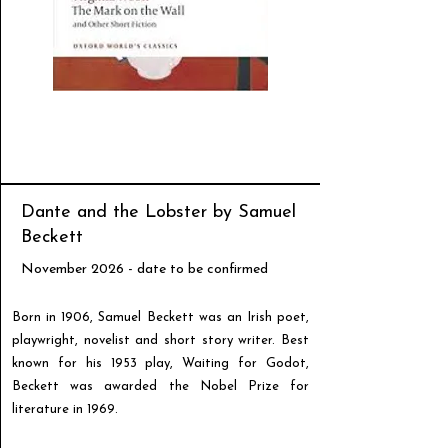
Dante and the Lobster by Samuel
Beckett
November 2026 - date to be confirmed
Born in 1906, Samuel Beckett was an Irish poet,
playwright, novelist and short story writer. Best
known for his 1953 play, Waiting for Godot,
Beckett was awarded the Nobel Prize for
literature in 1969.