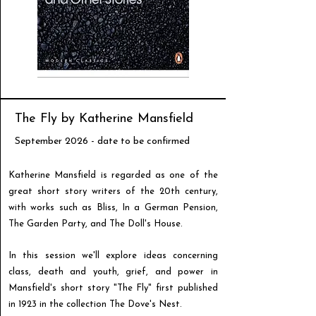
The Fly by Katherine Mansfield
September 2026 - date to be confirmed
Katherine Mansfield is regarded as one of the
great short story writers of the 20th century,
with works such as Bliss, In a German Pension,
The Garden Party, and The Doll's House.
In this session we'll explore ideas concerning
class, death and youth, grief, and power in
Mansfield's short story "The Fly" first published
in 1923 in the collection The Dove's Nest.