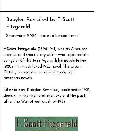
Babylon Revisited by F Scott
Fitzgerald
September 2026 - date to be confirmed
F Scott Fitzgerald
(1896-1941)
was an American
novelist and short story writer who captured the
zeitgeist of the Jazz Age with his novels in the
1920s. His much-loved 1925 novel, The Great
Gatsby is regarded as one of the great
American novels.
Like Gatsby, Babylon Revisited, published in 1931,
deals with the theme of memory and the past,
after the Wall Street crash of 1929.