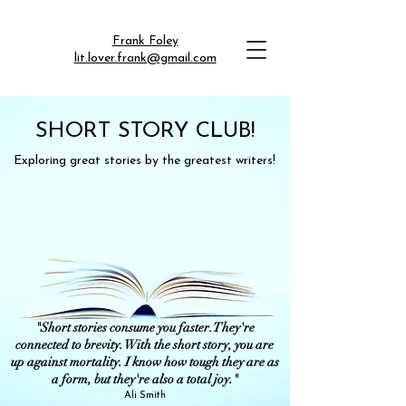
Frank Foley
lit.lover.frank@gmail.com
SHORT STORY CLUB!
Exploring great stories by the greatest writers!
"Short stories consume you faster. They're
connected to brevity. With the short story, you are
up against mortality. I know how tough they are as
a form, but they're also a total joy."
Ali Smith