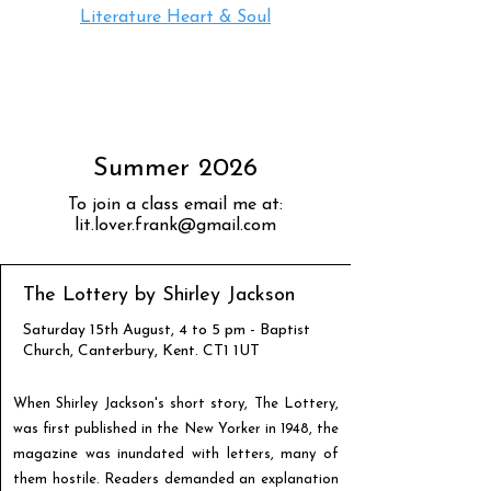
Literature Heart & Soul
Summer 2026
To join a class email me at:
lit.lover.frank@gmail.com
The Lottery by Shirley Jackson
Saturday 15th August, 4 to 5 pm - Baptist
Church, Canterbury, Kent. CT1 1UT
When Shirley Jackson's short story, The Lottery,
was first published in the New Yorker in 1948, the
magazine was inundated with letters, many of
them hostile. Readers demanded an explanation