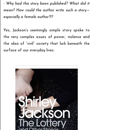
-
Why had this story been published? What did it
mean? How could the author write such a story —
especially a female author?!?
Yes, Jackson’s seemingly simple story spoke to
the very complex issues of power, violence and
the idea of “civil” society that lurk beneath the
surface of our everyday lives.