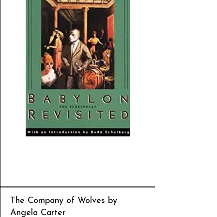
The Company of Wolves by
Angela Carter