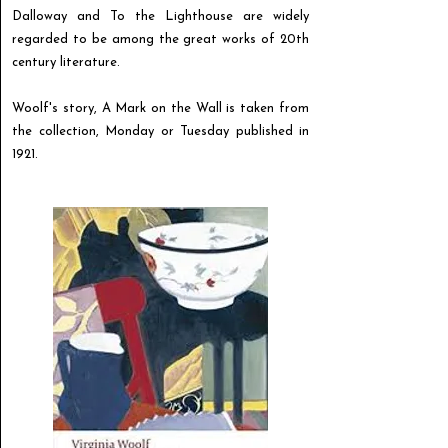
Dalloway and To the Lighthouse are widely
regarded to be among the great works of 20th
century literature.
Woolf's story, A Mark on the Wall is taken from
the collection, Monday or Tuesday published in
1921.