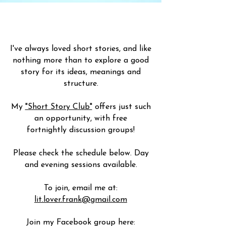
I've always loved short stories, and like
nothing more than to explore a good
story for its ideas, meanings and
structure.
My
"Short Story Club"
offers just such
an opportunity, with free
fortnightly
discussion
groups!
Please check the schedule below. Day
and evening sessions available.
To join, email me at:
lit.lover.frank@gmail.com
Join my Facebook group here: