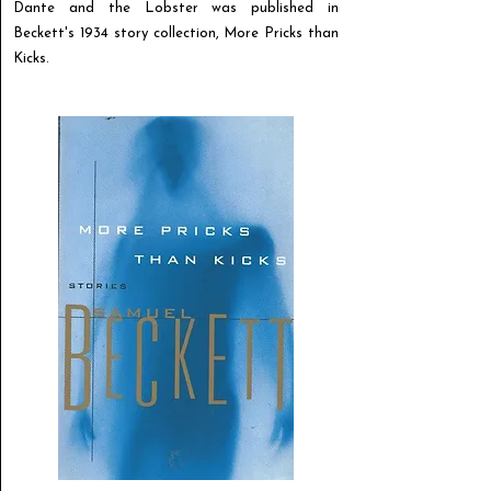
Dante and the Lobster was published in
Beckett's 1934 story collection, More Pricks than
Kicks.