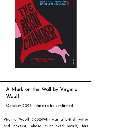
A Mark on the Wall by Virginia
Woolf
October 2026 - date to be confirmed
Virginia Woolf
(1882-1941)
was a British writer
and novelist, whose much-loved novels, Mrs