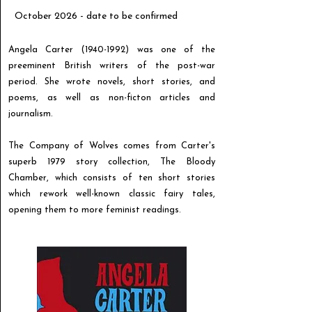
October 2026 - date to be confirmed
Angela Carter
(1940-1992)
was one of the
preeminent British writers of the post-war
period. She wrote novels, short stories, and
poems, as well as non-ficton articles and
journalism.
The Company of Wolves comes from Carter's
superb 1979 story collection, The Bloody
Chamber, which consists of ten short stories
which rework well-known classic fairy tales,
opening them to more feminist readings.