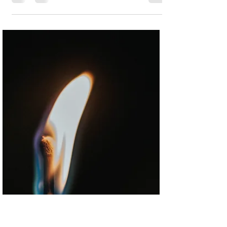
"When will you be home?" She looked
through the dark to the window then
closed her eyes. She yawned and tried to
sound tired."Tuesday,...