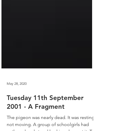
May 28, 2020
Tuesday 11th September
2001 - A Fragment
The pigeon was nearly dead. It was resting,