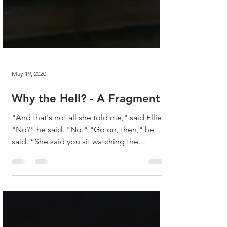
May 19, 2020
Why the Hell? - A Fragment
"And that's not all she told me," said Ellie.
"No?" he said. "No." "Go on, then," he
said. “She said you sit watching the
window. She...