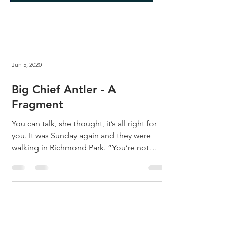
Jun 5, 2020
Big Chief Antler - A
Fragment
You can talk, she thought, it’s all right for
you. It was Sunday again and they were
walking in Richmond Park. “You’re not
even...