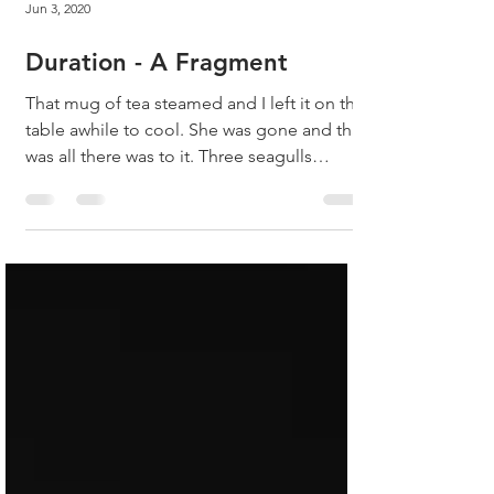
Jun 3, 2020
Duration - A Fragment
That mug of tea steamed and I left it on the
table awhile to cool. She was gone and that
was all there was to it. Three seagulls
started...