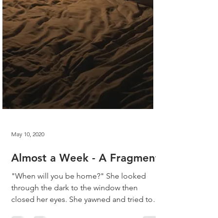
May 10, 2020
Almost a Week - A Fragment