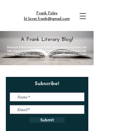
Frank Foley
lit.lover.frank@gmail.com
A Frank Literary Blog!
Below you'll find blog pieces and short videos sharing my fiction, and
take-aways on great literature, as well as my thoughts on mental well-
being and the three principles understanding! For updates, please
subscribe!
Subscribe!
Submit