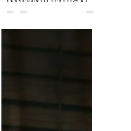
not moving. A group of schoolgirls had
gathered and stood looking down at it. The
shoppers...