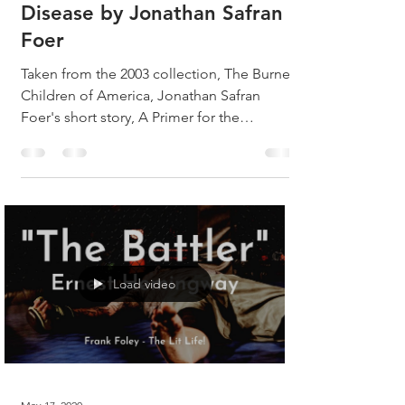
Disease by Jonathan Safran
Foer
Taken from the 2003 collection, The Burned
Children of America, Jonathan Safran
Foer's short story, A Primer for the
Punctuation of Heart...
Load video