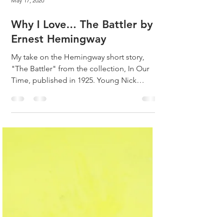
May 17, 2020
Why I Love... The Battler by
Ernest Hemingway
My take on the Hemingway short story,
"The Battler" from the collection, In Our
Time, published in 1925. Young Nick
Adams has just been...