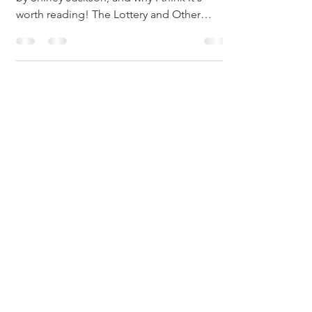
My short video on why I love "The Lottery"
by Shirley Jackson, and why I think it's
worth reading! The Lottery and Other
Stories, on...