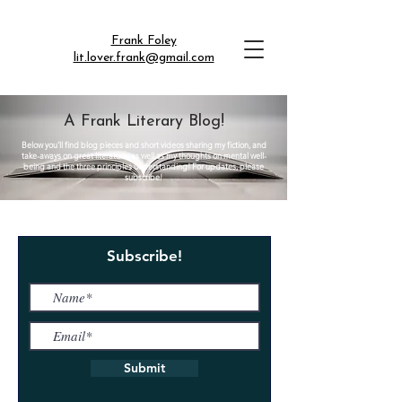
Frank Foley
lit.lover.frank@gmail.com
A Frank Literary Blog!
Below you'll find blog pieces and short videos sharing my fiction, and
take-aways on great literature, as well as my thoughts on mental well-
being and the three principles understanding! For updates, please
subscribe!
Subscribe!
Submit