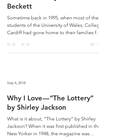
Why I Love ... "Dante and
the Lobster" by Samuel
Beckett
Sometime back in 1995, when most of the
students of the University of Wales, College
Cardiff had gone home to their families for
the...
Sep 4, 2018
Why I Love — “The Lottery”
by Shirley Jackson
What is it about, “The Lottery” by Shirley