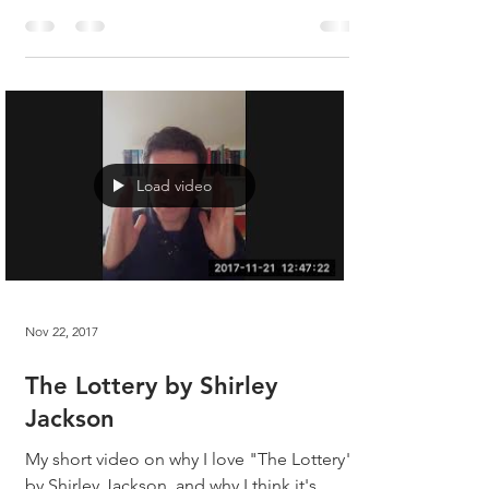
Jackson? When it was first published in the
New Yorker in 1948, the magazine was
inundated...
Load video
Nov 22, 2017
The Lottery by Shirley
Jackson