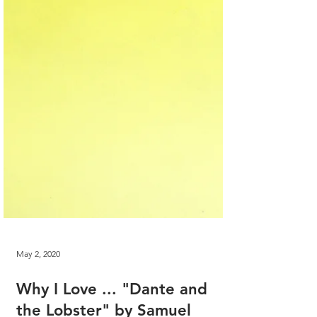
May 2, 2020