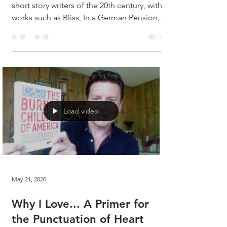
short story writers of the 20th century, with
works such as Bliss, In a German Pension,
The...
Load video
May 21, 2020
Why I Love... A Primer for
the Punctuation of Heart