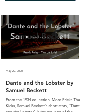
Load video
May 29, 2020
Dante and the Lobster by
Samuel Beckett
From the 1934 collection, More Pricks Than
Kicks, Samuel Beckett's short story, "Dante
and the Lobster" is for me, one of the