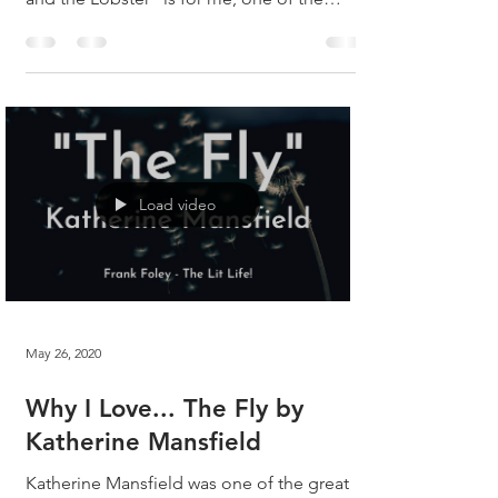
great...
Load video
May 26, 2020
Why I Love... The Fly by
Katherine Mansfield
Katherine Mansfield was one of the great