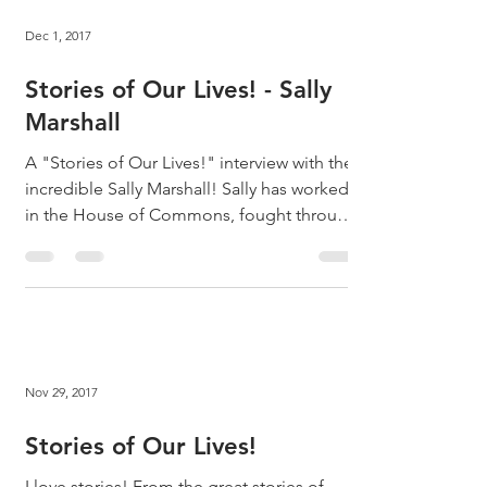
Dec 1, 2017
Stories of Our Lives! - Sally
Marshall
A "Stories of Our Lives!" interview with the
incredible Sally Marshall! Sally has worked
in the House of Commons, fought through
the hell...
Nov 29, 2017
Stories of Our Lives!
I love stories! From the great stories of