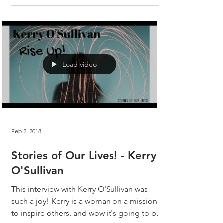
Load video
Feb 2, 2018
Stories of Our Lives! - Kerry
O'Sullivan
This interview with Kerry O'Sullivan was
such a joy! Kerry is a woman on a mission
to inspire others, and wow it's going to be