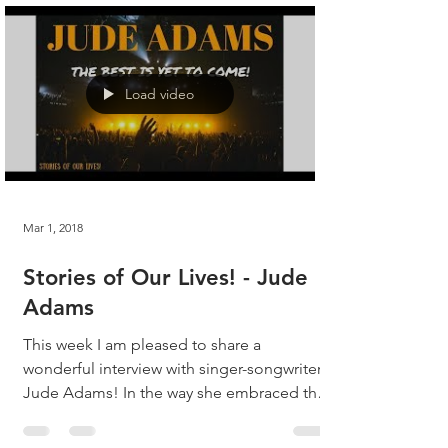
Load video
Mar 1, 2018
Stories of Our Lives! - Jude
Adams
This week I am pleased to share a
wonderful interview with singer-songwriter,
Jude Adams! In the way she embraced the
questions, Jude...