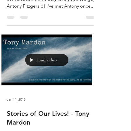
Antony Fitzgerald! I've met Antony once,
and we...
Load video
Jan 11, 2018
Stories of Our Lives! - Tony
Mardon