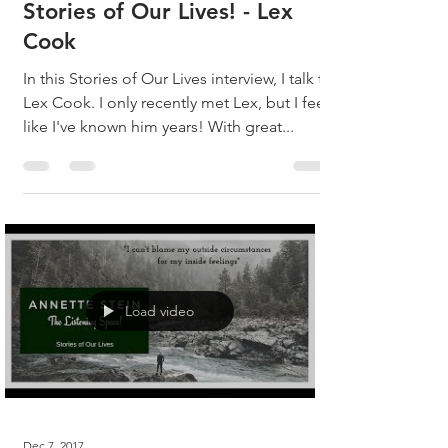
Stories of Our Lives! - Lex
Cook
In this Stories of Our Lives interview, I talk to
Lex Cook. I only recently met Lex, but I feel
like I've known him years! With great...
Load video
Dec 7, 2017