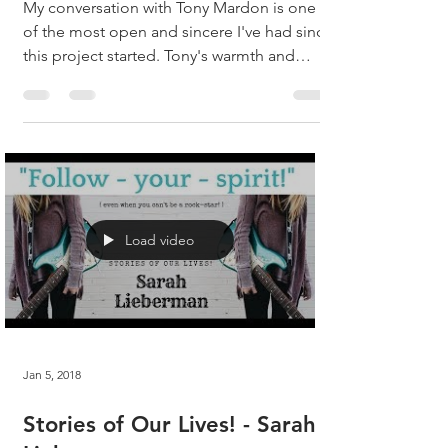
My conversation with Tony Mardon is one
of the most open and sincere I've had since
this project started. Tony's warmth and
natural...
Load video
Jan 5, 2018
Stories of Our Lives! - Sarah