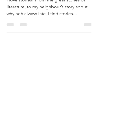
literature, to my neighbour’s story about
why he’s always late, I find stories
fascinating....