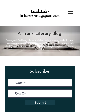
Frank Foley
lit.lover.frank@gmail.com
A Frank Literary Blog!
Below you'll find blog pieces and short videos sharing my fiction, and
take-aways on great literature, as well as my thoughts on mental well-
being and the three principles understanding! For updates, please
subscribe!
Subscribe!
Submit