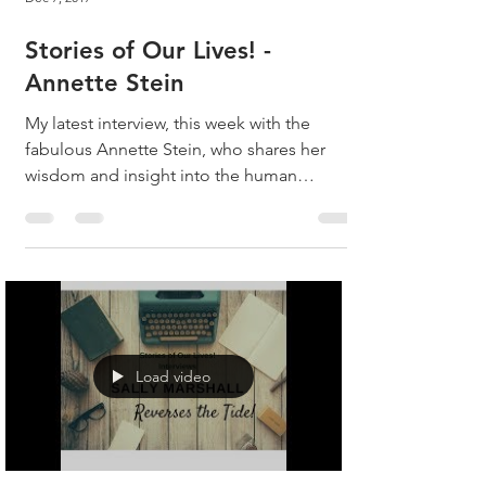
Stories of Our Lives! -
Annette Stein
My latest interview, this week with the
fabulous Annette Stein, who shares her
wisdom and insight into the human
experience! Listen, as...
Load video