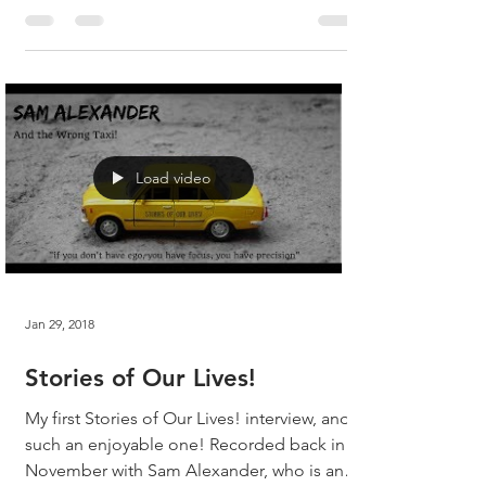
fun...
Load video
Jan 29, 2018
Stories of Our Lives!
My first Stories of Our Lives! interview, and
such an enjoyable one! Recorded back in
November with Sam Alexander, who is an