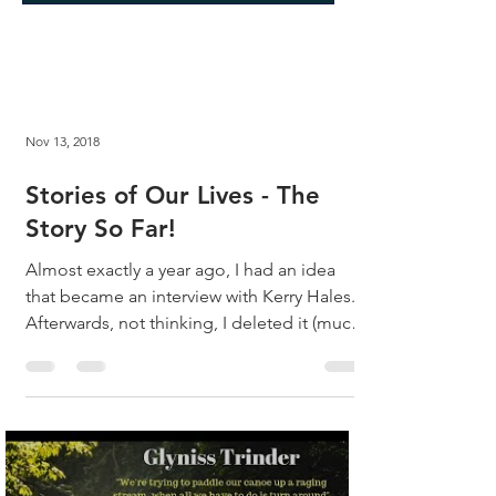
Nov 13, 2018
Stories of Our Lives - The
Story So Far!
Almost exactly a year ago, I had an idea
that became an interview with Kerry Hales.
Afterwards, not thinking, I deleted it (much
to my...