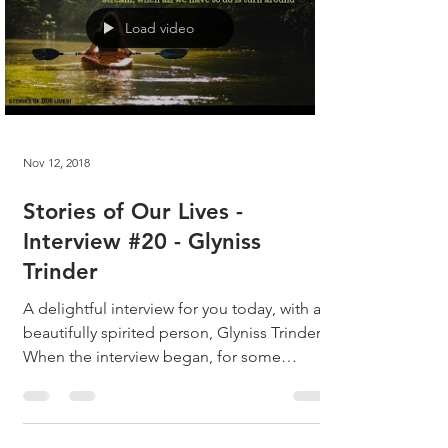
Load video
Nov 12, 2018
Stories of Our Lives -
Interview #20 - Glyniss
Trinder
A delightful interview for you today, with a
beautifully spirited person, Glyniss Trinder!
When the interview began, for some
reason, as...