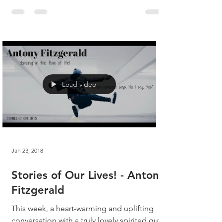
absolute...
Load video
Jan 23, 2018
Stories of Our Lives! - Antony
Fitzgerald
This week, a heart-warming and uplifting
conversation with a truly lovely spirited guy,