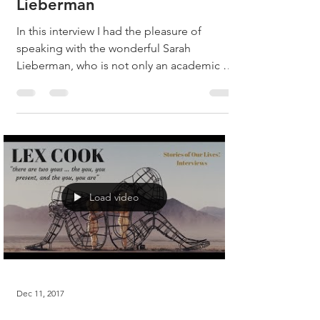
Lieberman
In this interview I had the pleasure of
speaking with the wonderful Sarah
Lieberman, who is not only an academic at
the top of her field,...
Load video
Dec 11, 2017