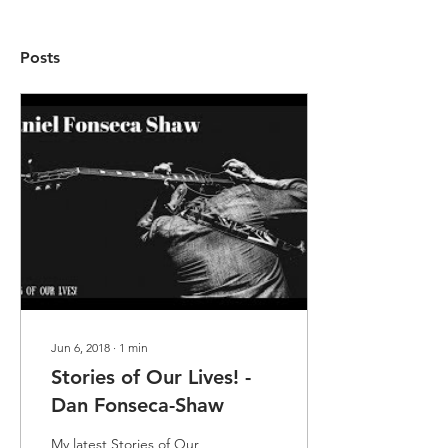
Posts
Jun 6, 2018
∙
1
min
Stories of Our Lives! -
Dan Fonseca-Shaw
My latest Stories of Our