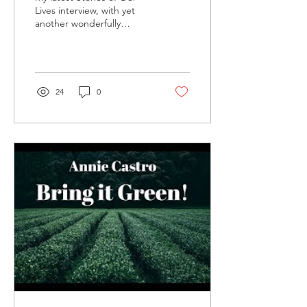
Lives interview, with yet
another wonderfully
generous person, this time
self-described
"psychonaut" Dan...
24
0