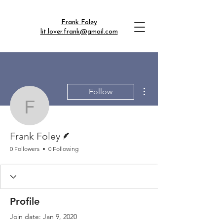
Frank Foley
lit.lover.frank@gmail.com
More actions
Follow
Frank Foley
Writer
Frank Foley
0 Followers
0 Following
Profile
Join date: Jan 9, 2020