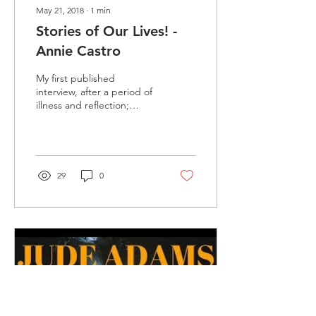
May 21, 2018
∙
1
min
Stories of Our Lives! -
Annie Castro
My first published
interview, after a period of
illness and reflection;
recorded back in February
with the fabulous Annie
Castro! I've...
29
0