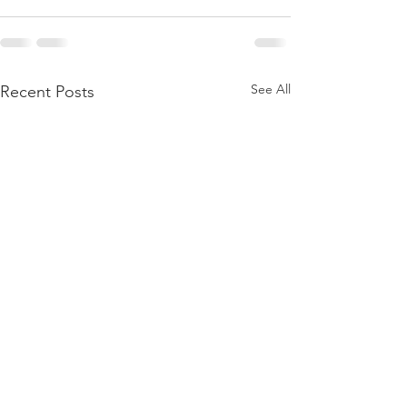
See All
Recent Posts