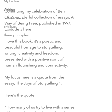
My Ficton
Writing
Continuing my celebration of Ben 
Okri’s wonderful collection of essays, A 
Shakespeare
Way of Being Free, published in 1997. 
critique
Episode 3 here!
three principles
I love this book, it’s a poetic and 
beautiful homage to storytelling, 
writing, creativity and freedom, 
presented with a positive spirit of 
human flourishing and connectivity.
My focus here is a quote from the 
essay, The Joys of Storytelling 1.
Here's the quote:
"How many of us try to live with a sense 