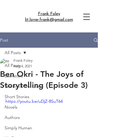
Frank Foley
lit.lover.frank@gmail.com
Post
All Posts
Frank Foley
All Posts
Aug 4, 2021
Ben Okri - The Joys of
Literature
Storytelling (Episode 3)
Stories of Our Lives
Short Stories
https://youtu.be/uDjZ-8SuT64
Novels
Authors
Simply Human