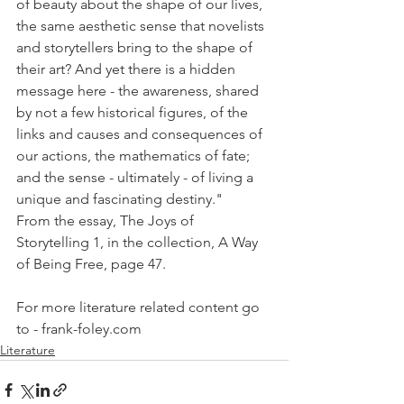
of beauty about the shape of our lives, 
the same aesthetic sense that novelists 
and storytellers bring to the shape of 
their art? And yet there is a hidden 
message here - the awareness, shared 
by not a few historical figures, of the 
links and causes and consequences of 
our actions, the mathematics of fate; 
and the sense - ultimately - of living a 
unique and fascinating destiny."
From the essay, The Joys of 
Storytelling 1, in the collection, A Way 
of Being Free, page 47.  
For more literature related content go 
to - frank-foley.com
Literature