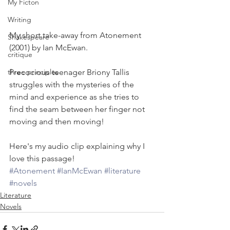
My Ficton
Writing
My short take-away from Atonement 
Shakespeare
(2001) by Ian McEwan.
critique
Precocious teenager Briony Tallis 
three principles
struggles with the mysteries of the 
mind and experience as she tries to 
find the seam between her finger not 
moving and then moving!
Here's my audio clip explaining why I 
love this passage!
#Atonement
#IanMcEwan
#literature
#novels
Literature
Novels