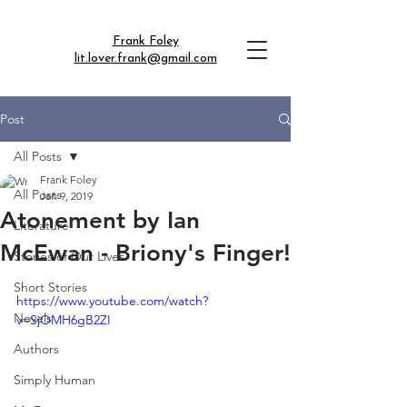
Frank Foley
lit.lover.frank@gmail.com
Post
All Posts
Frank Foley
All Posts
Jan 9, 2019
Atonement by Ian
Literature
McEwan - Briony's Finger!
Stories of Our Lives
Short Stories
https://www.youtube.com/watch?
Novels
v=SjOMH6gB2ZI
Authors
Simply Human