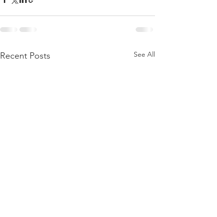
See All
Recent Posts