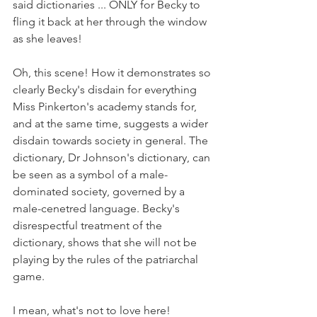
said dictionaries ... ONLY for Becky to 
fling it back at her through the window 
as she leaves! 
Oh, this scene! How it demonstrates so 
clearly Becky's disdain for everything 
Miss Pinkerton's academy stands for, 
and at the same time, suggests a wider 
disdain towards society in general. The 
dictionary, Dr Johnson's dictionary, can 
be seen as a symbol of a male-
dominated society, governed by a 
male-cenetred language. Becky's 
disrespectful treatment of the 
dictionary, shows that she will not be 
playing by the rules of the patriarchal 
game. 
I mean, what's not to love here!​