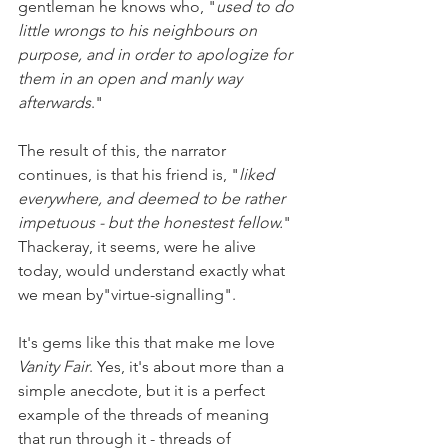
gentleman he knows who, "
used to do 
little wrongs to his neighbours on 
purpose, and in order to apologize for 
them in an open and manly way 
afterwards
."
The result of this, the narrator 
continues, is that his friend is, "
liked 
everywhere, and deemed to be rather 
impetuous - but the honestest fellow.
" 
Thackeray, it seems, were he alive 
today, would understand exactly what 
we mean by"virtue-signalling". 
It's gems like this that make me love 
Vanity Fair
. Yes, it's about more than a 
simple anecdote, but it is a perfect 
example of the threads of meaning 
that run through it - threads of 