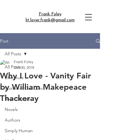
Frank Foley
lit.lover.frank@gmail.com
Post
All Posts
Frank Foley
All Posts
Oct 30, 2018
Why I Love - Vanity Fair
Literature
by William Makepeace
Stories of Our Lives
Thackeray
Short Stories
Novels
Authors
Simply Human