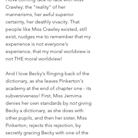
Crawley; the "reality" of her 
mannerisms, her awful superior 
certainty, her deathly vivacity. That 
people like Miss Crawley existed, still 
exist, nudges me to remember that my 
experience is not everyone's 
experience, that my moral worldview is 
not THE moral worldview!
And I love Becky's flinging back of the 
dictionary, as she leaves Pinkerton's 
academy at the end of chapter one - its 
subversiveness! First, Miss Jemima 
denies her own standards by 
not 
giving 
Becky a dictionary, as she does with 
other pupils, and then her sister, Miss 
Pinkerton, rejects this rejection, by 
secretly gracing Becky with one of the 