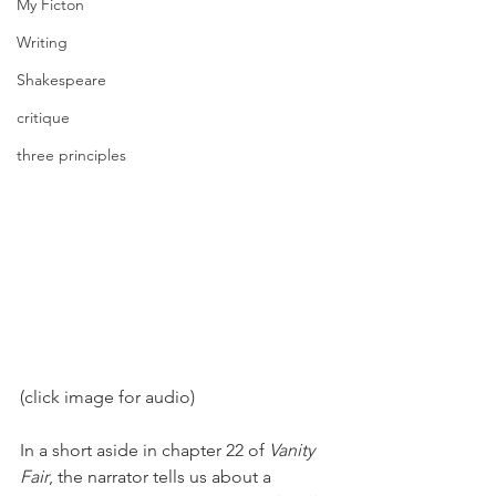
My Ficton
Writing
Shakespeare
critique
three principles
(click image for audio) 
In a short aside in chapter 22 of 
Vanity 
Fair
, the narrator tells us about a 