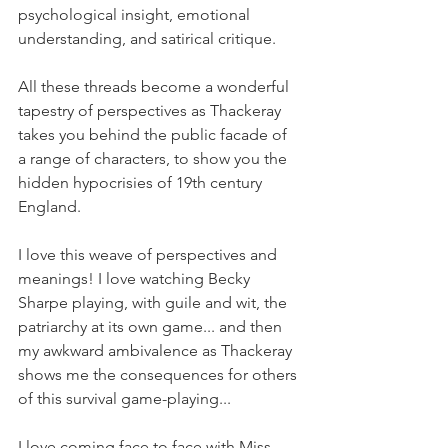
psychological insight, emotional 
understanding, and satirical critique.
All these threads become a wonderful 
tapestry of perspectives as Thackeray 
takes you behind the public facade of 
a range of characters, to show you the 
hidden hypocrisies of 19th century 
England.
I love this weave of perspectives and 
meanings! I love watching Becky 
Sharpe playing, with guile and wit, the 
patriarchy at its own game... and then 
my awkward ambivalence as Thackeray 
shows me the consequences for others 
of this survival game-playing...
I love coming face to face with Miss 