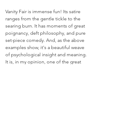
Vanity Fair is immense fun! Its satire 
ranges from the gentle tickle to the 
searing burn. It has moments of great 
poignancy, deft philosophy, and pure 
set-piece comedy. And, as the above 
examples show, it's a beautiful weave 
of psychological insight and meaning. 
It is, in my opinion, one of the great 
works of English literature.
My new series of courses, 
The Great 
Novels
, begins on Thursday 10th 
January, with Vanity Fair! This 4-week 
online course is a wonderful chance to 
get a thorough introduction to this 
superb novel!