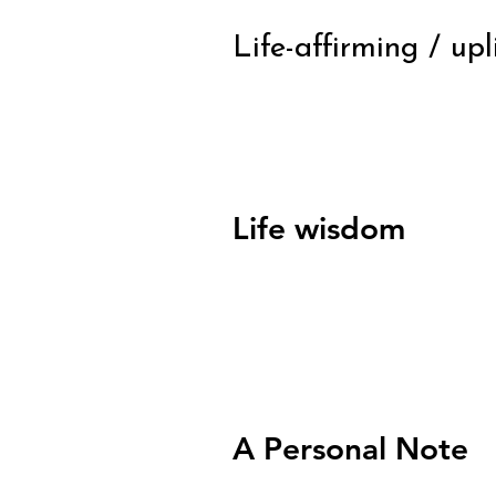
Life-affirming / up
Life wisdom
A Personal Note