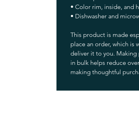
• Color rim, inside, and 
• Dishwasher and microw
This product is made espe
place an order, which is w
deliver it to you. Makin
in bulk helps reduce over
making thoughtful purch