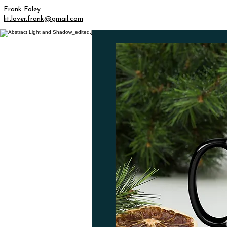
Frank Foley
lit.lover.frank@gmail.com