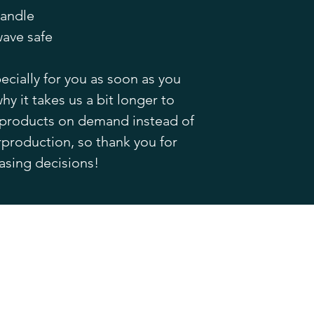
handle
ave safe
cially for you as soon as you 
hy it takes us a bit longer to 
g products on demand instead of 
production, so thank you for 
asing decisions!