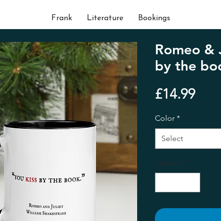
Frank
Literature
Bookings
Romeo & Ju
by the bo
Pric
£14.99
Color
*
Select
Quantity
*