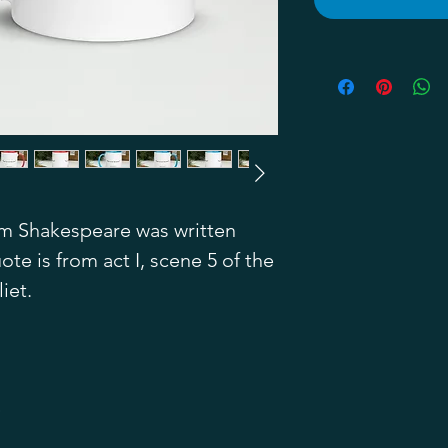
m Shakespeare was written 
te is from act I, scene 5 of the 
iet.
)