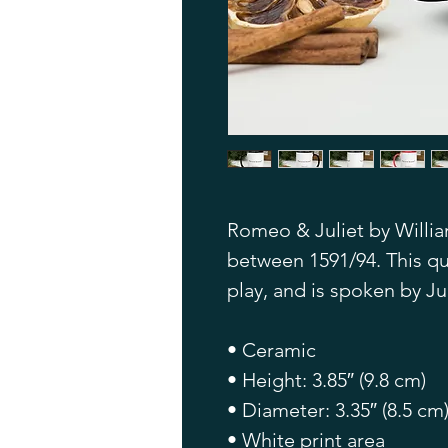
Romeo & Juliet by Willia
between 1591/94. This quo
play, and is spoken by Jul
• Ceramic
• Height: 3.85″ (9.8 cm)
• Diameter: 3.35″ (8.5 cm
• White print area