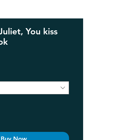
liet, You kiss
ok
e
Buy Now