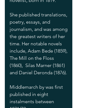
novelist, born in 1819.
She published translations, 
poetry, essays, and 
journalism, and was among 
the greatest writers of her 
time. Her notable novels 
include, Adam Bede (1859), 
The Mill on the Floss 
(1860),  Silas Marner (1861) 
and Daniel Deronda (1876). 
Middlemarch by was first 
published in eight 
instalments between 