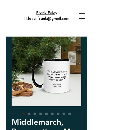
Frank Foley
lit.lover.frank@gmail.com
Middlemarch,