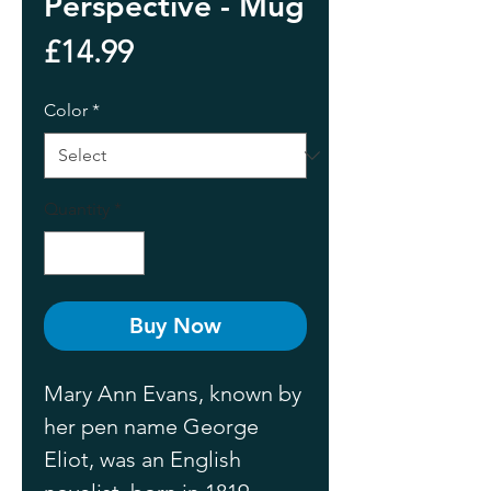
Perspective - Mug
Price
£14.99
Color
*
Quantity
*
Buy Now
Mary Ann Evans, known by 
her pen name George 
Eliot, was an English 