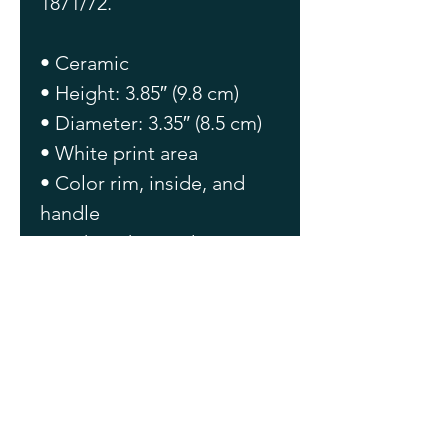
1871/72.
• Ceramic
• Height: 3.85″ (9.8 cm)
• Diameter: 3.35″ (8.5 cm)
• White print area
• Color rim, inside, and 
handle
• Dishwasher and 
microwave safe
This product is made 
especially for you as soon 
as you place an order, 
which is why it takes us a 