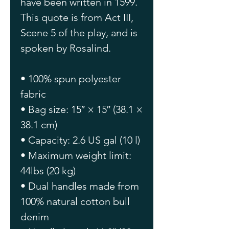
have been written in 1599. 
This quote is from Act III, 
Scene 5 of the play, and is 
spoken by Rosalind.
• 100% spun polyester 
fabric
• Bag size: 15″ × 15″ (38.1 × 
38.1 cm)
• Capacity: 2.6 US gal (10 l)
• Maximum weight limit: 
44lbs (20 kg)
• Dual handles made from 
100% natural cotton bull 
denim