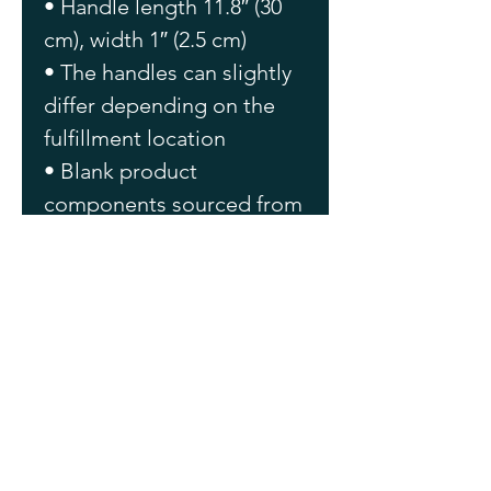
• Handle length 11.8″ (30 
cm), width 1″ (2.5 cm)
• The handles can slightly 
differ depending on the 
fulfillment location
• Blank product 
components sourced from 
China
This product is made 
especially for you as soon 
as you place an order, 
which is why it takes us a 
bit longer to deliver it to 
you. Making products on 