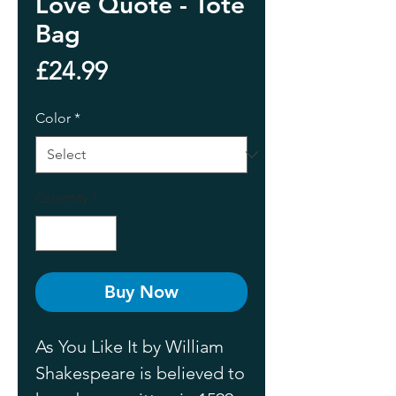
Love Quote - Tote
Bag
Price
£24.99
Color
*
Quantity
*
Buy Now
As You Like It by William 
Shakespeare is believed to 