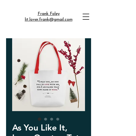
Frank Foley
lit.lover.frank@gmail.com
As You Like It,