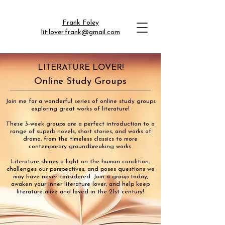
Frank Foley
lit.lover.frank@gmail.com
LITERATURE LOVER!
Online Study Groups
Join me for a wonderful series of online study groups
exploring great works of literature!
These 3-week groups are a perfect introduction to a
range of superb novels, short stories, and works of
drama, from the timeless classics to more
contemporary groundbreaking works.
Literature shines a light on the human condition,
challenges our perspectives, and poses questions we
may have never considered. Join a group today,
awaken your inner literature lover, and help keep
literature alive and loved in the 21st century!