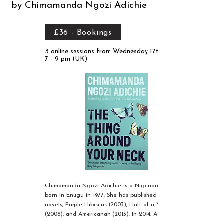
by Chimamanda Ngozi Adichie
£36 - Bookings
3 online sessions from Wednesday 17th March,
7 - 9 pm (UK)
Chimamanda Ngozi Adichie is a Nigerian writer,
born in Enugu in 1977. She has published three
novels; Purple Hibiscus (2003), Half of a Yellow Sun
(2006), and Americanah (2013). In 2014, Adichie