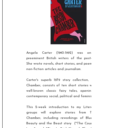
Angela Carter
(1940-1992)
was one of the
preeminent British writers of the post-war period.
She wrote novels, short stories, and poems, as well as
non-fiction articles and journalism.
Carter's superb 1979 story collection, The Bloody
Chamber, consists of ten short stories which rework
well-known classic fairy tales, opening them to
contemporary social, political and feminist readings.
This 2-week introduction to my Literature Lover
groups will explore stories from The Bloody
Chamber, including reworkings of Bluebeard, the
Beauty and the Beast story ("The Courtship of My