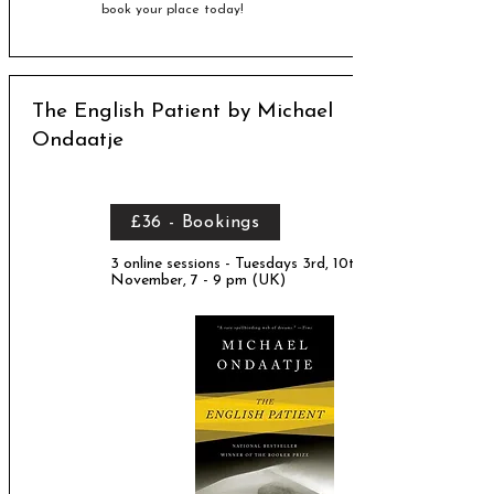
book your place today!
The English Patient by Michael
Ondaatje
£36 - Bookings
3 online sessions - Tuesdays 3rd, 10th, 17th
November, 7 - 9 pm (UK)