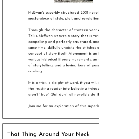
McEwan's superbly structured 2001 novel is a
masterpiece of style, plot, and revelation.
Through the character of thirteen year old Briony
Tallis, McEwan weaves a story that is vivid,
compelling and perfectly structured, and at the
same time, skilfully unpicks the stitches of the
concept of story itself. Atonement is an homage to
various historical literary movements, an exploration
of storytelling, and a laying bare of passive
reading.
It is a trick, a sleight-of-word, if you will, inveigling
the trusting reader into believing things that
aren’t “true”.
(But don’t all novelists do that?)
Join me for an exploration of this superb novel!
That Thing Around Your Neck