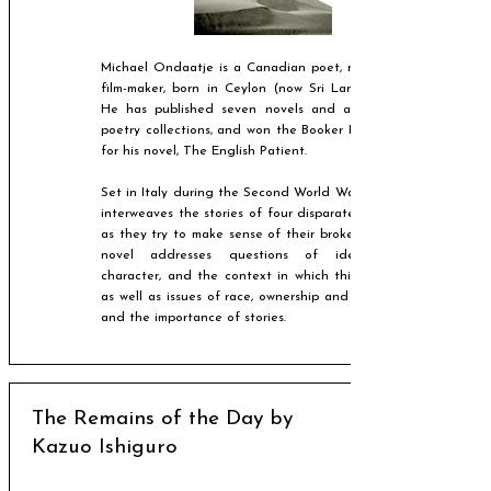
Michael Ondaatje is a Canadian poet, novelist and
film-maker, born in Ceylon (now Sri Lanka) in 1943.
He has published seven novels and a number of
poetry collections, and won the Booker Prize in 1992
for his novel, The English Patient.
Set in Italy during the Second World War, the novel
interweaves the stories of four disparate characters
as they try to make sense of their broken lives. The
novel addresses questions of identity and
character, and the context in which this is judged,
as well as issues of race, ownership and boundaries,
and the importance of stories.
The Remains of the Day by
Kazuo Ishiguro