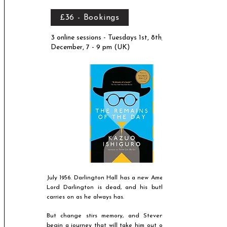
£36 - Bookings
3 online sessions - Tuesdays 1st, 8th, 15th
December, 7 - 9 pm (UK)
July 1956. Darlington Hall has a new American owner.
Lord Darlington is dead, and his butler, Stevens,
carries on as he always has.
But change stirs memory, and Stevens will soon
begin a journey that will take him out of the house