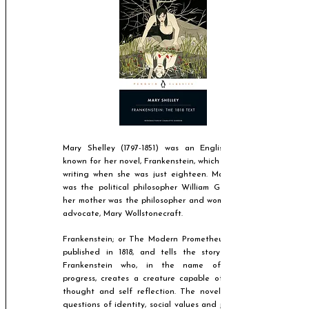
Mary Shelley
(1797-1851)
was an English novelist
known for her novel, Frankenstein, which she began
writing when she was just eighteen. Mary's father
was the political philosopher William Godwin, and
her mother was the philosopher and women's rights
advocate, Mary Wollstonecraft.
Frankenstein; or The Modern Prometheus was first
published in 1818, and tells the story of Victor
Frankenstein who, in the name of scientific
progress, creates a creature capable of conscious
thought and self reflection. The novel addresses
questions of identity, social values and judgement,