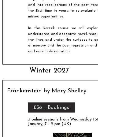
and into recollections of the past, forcing him, for
the first time in years, to re-evaluate his life and
missed opportunities.
In this 3-week course we will explore Ishiguro's
understated and deceptive novel, reading between
the lines and under the surfaces to explore issues
of memory and the past, repression and suppression,
and unreliable narration.​
Winter 2027
Frankenstein by Mary Shelley
£36 - Bookings
3 online sessions from Wednesday 13th
January, 7 - 9 pm (UK)