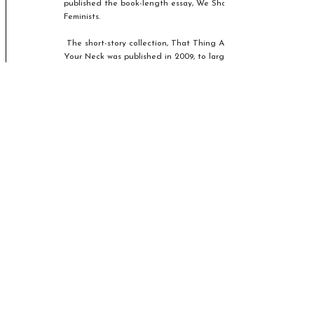
published the book-length essay, We Should All Be
Feminists.
The short-story collection, That Thing Around
Your Neck was published in 2009, to largely
positive reviews. It consists of 12 stories exploring
ideas concerning feminism, Nigerian and American
culture, corruption, domestic violence, and Western
colonialism.
This is a 3-week course exploring a selection of
stories from the collection.
Spring 2027
Olive Kitteridge by Elizabeth
Strout
£36 - Bookings
3 online sessions from Wednesday 14th April,