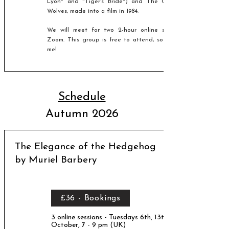
Lyon" and "Tiger's Bride") and The Company of
Wolves, made into a film in 1984.
We will meet for two 2-hour online sessions, via
Zoom.
This group is free to attend, so please join
me!
Schedule
Autumn 2026
The Elegance of the Hedgehog
by Muriel Barbery
£36 - Bookings
3 online sessions - Tuesdays 6th, 13th, 20th
October, 7 - 9 pm (UK)