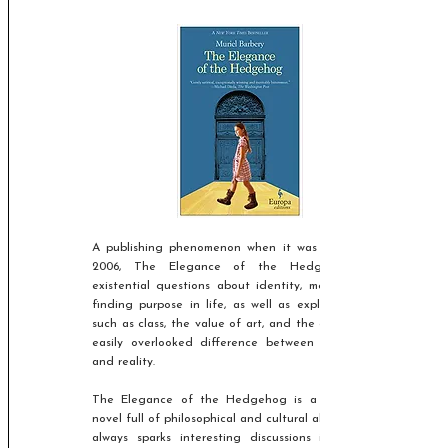
A publishing phenomenon when it was released in
2006, The Elegance of the Hedgehog asks
existential questions about identity, meaning, and
finding purpose in life, as well as exploring issues
such as class, the value of art, and the obvious, but
easily overlooked difference between appearance
and reality.​
The Elegance of the Hedgehog is a fascinating
novel full of philosophical and cultural allusions, and
always sparks interesting discussions in class, so