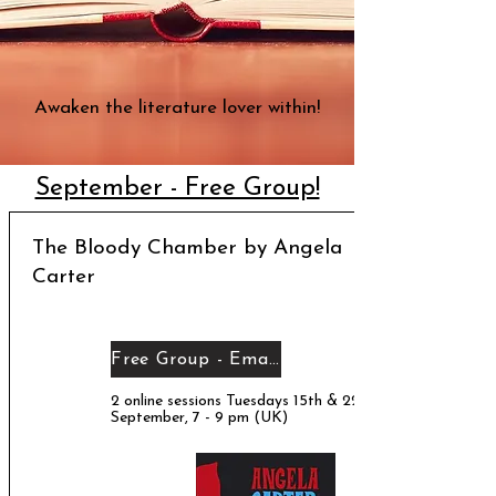
Awaken the literature lover within!
September - Free Group!
The Bloody Chamber by Angela
Carter
Free Group - Email me!
2 online sessions Tuesdays 15th & 22nd
September, 7 - 9 pm (UK)