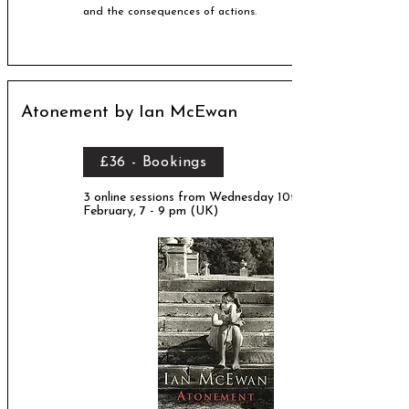
and the consequences of actions.
Atonement by Ian McEwan
£36 - Bookings
3 online sessions from Wednesday 10th
February, 7 - 9 pm (UK)